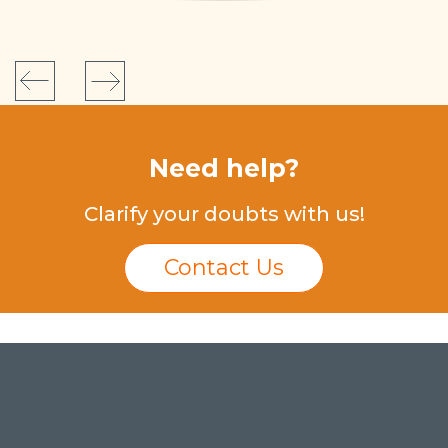
Need help?
Clarify your doubts with us!
Contact Us