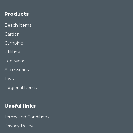
Products
Beach Items
Garden
Camping
Utilities
Footwear
Accessories
Toys
Regional Items
Useful links
Terms and Conditions
Privacy Policy