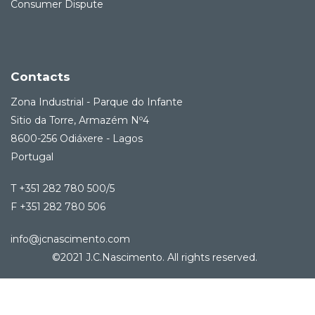
Consumer Dispute
Contacts
Zona Industrial - Parque do Infante
Sitio da Torre, Armazém Nº4
8600-256 Odiáxere - Lagos
Portugal
T +351 282 780 500/5
F +351 282 780 506
info@jcnascimento.com
©2021 J.C.Nascimento. All rights reserved.