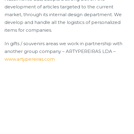
development of articles targeted to the current
market, through its internal design department. We
develop and handle all the logistics of personalized
items for companies.
In gifts / souvenirs areas we work in partnership with
another group company – ARTYPEREIRAS LDA –
www.artypereiras.com