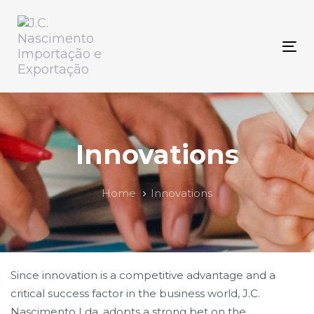
Skip
Skip
links
to
primary
Tog
navigation
nav
Skip
to
content
Innovations
Home
Innovations
Since innovation is a competitive advantage and a
critical success factor in the business world, J.C.
Nascimento Lda, adopts a strong bet on the