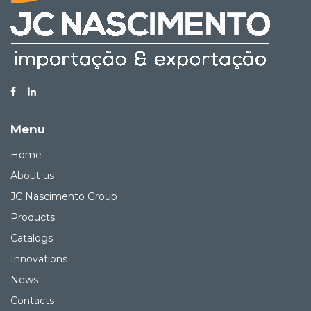
Menu
Home
About us
JC Nascimento Group
Products
Catalogs
Innovations
News
Contacts