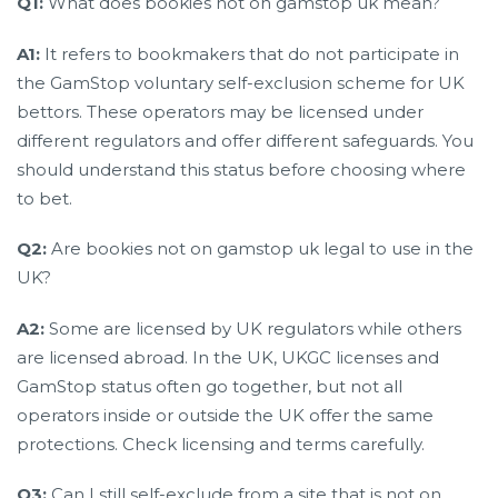
Q1:
What does bookies not on gamstop uk mean?
A1:
It refers to bookmakers that do not participate in
the GamStop voluntary self-exclusion scheme for UK
bettors. These operators may be licensed under
different regulators and offer different safeguards. You
should understand this status before choosing where
to bet.
Q2:
Are bookies not on gamstop uk legal to use in the
UK?
A2:
Some are licensed by UK regulators while others
are licensed abroad. In the UK, UKGC licenses and
GamStop status often go together, but not all
operators inside or outside the UK offer the same
protections. Check licensing and terms carefully.
Q3:
Can I still self-exclude from a site that is not on