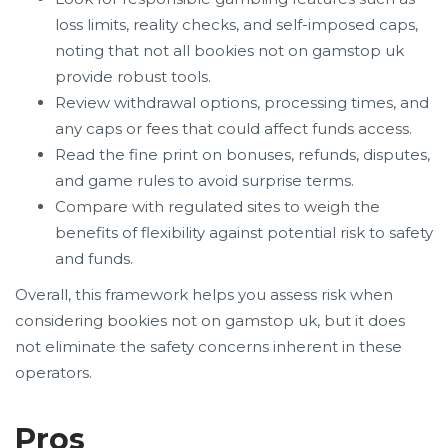
loss limits, reality checks, and self-imposed caps,
noting that not all bookies not on gamstop uk
provide robust tools.
Review withdrawal options, processing times, and
any caps or fees that could affect funds access.
Read the fine print on bonuses, refunds, disputes,
and game rules to avoid surprise terms.
Compare with regulated sites to weigh the
benefits of flexibility against potential risk to safety
and funds.
Overall, this framework helps you assess risk when
considering bookies not on gamstop uk, but it does
not eliminate the safety concerns inherent in these
operators.
Pros