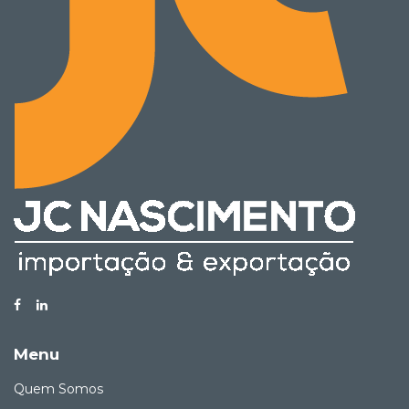
Menu
Quem Somos