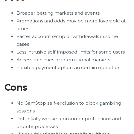
Broader betting markets and events
Promotions and odds may be more favorable at
times
Faster account setup or withdrawals in some
cases
Less intrusive self-imposed limits for some users
Access to niches or international markets
Flexible payment options in certain operators
Cons
No GamStop self-exclusion to block gambling
sessions
Potentially weaker consumer protections and
dispute processes