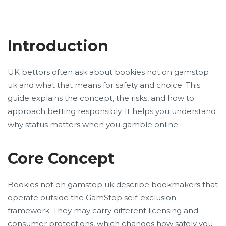
Introduction
UK bettors often ask about bookies not on gamstop
uk and what that means for safety and choice. This
guide explains the concept, the risks, and how to
approach betting responsibly. It helps you understand
why status matters when you gamble online.
Core Concept
Bookies not on gamstop uk describe bookmakers that
operate outside the GamStop self-exclusion
framework. They may carry different licensing and
consumer protections, which changes how safely you