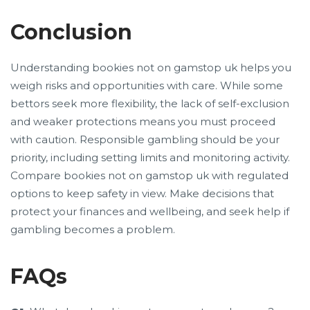
Conclusion
Understanding bookies not on gamstop uk helps you
weigh risks and opportunities with care. While some
bettors seek more flexibility, the lack of self-exclusion
and weaker protections means you must proceed
with caution. Responsible gambling should be your
priority, including setting limits and monitoring activity.
Compare bookies not on gamstop uk with regulated
options to keep safety in view. Make decisions that
protect your finances and wellbeing, and seek help if
gambling becomes a problem.
FAQs