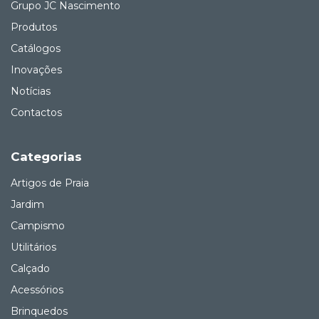
Grupo JC Nascimento
Produtos
Catálogos
Inovações
Notícias
Contactos
Categorias
Artigos de Praia
Jardim
Campismo
Utilitários
Calçado
Acessórios
Brinquedos