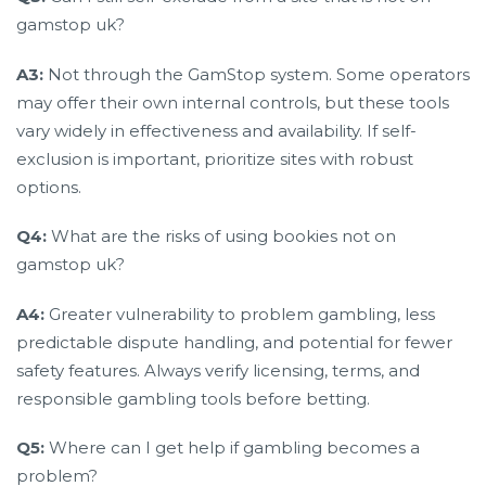
gamstop uk?
A3:
Not through the GamStop system. Some operators
may offer their own internal controls, but these tools
vary widely in effectiveness and availability. If self-
exclusion is important, prioritize sites with robust
options.
Q4:
What are the risks of using bookies not on
gamstop uk?
A4:
Greater vulnerability to problem gambling, less
predictable dispute handling, and potential for fewer
safety features. Always verify licensing, terms, and
responsible gambling tools before betting.
Q5:
Where can I get help if gambling becomes a
problem?