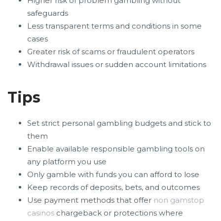
Higher risk of problem gambling without
safeguards
Less transparent terms and conditions in some
cases
Greater risk of scams or fraudulent operators
Withdrawal issues or sudden account limitations
Tips
Set strict personal gambling budgets and stick to
them
Enable available responsible gambling tools on
any platform you use
Only gamble with funds you can afford to lose
Keep records of deposits, bets, and outcomes
Use payment methods that offer
non gamstop
casinos
chargeback or protections where