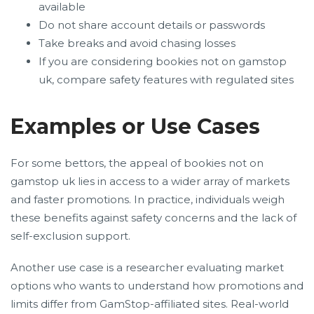
available
Do not share account details or passwords
Take breaks and avoid chasing losses
If you are considering bookies not on gamstop
uk, compare safety features with regulated sites
Examples or Use Cases
For some bettors, the appeal of bookies not on
gamstop uk lies in access to a wider array of markets
and faster promotions. In practice, individuals weigh
these benefits against safety concerns and the lack of
self-exclusion support.
Another use case is a researcher evaluating market
options who wants to understand how promotions and
limits differ from GamStop-affiliated sites. Real-world