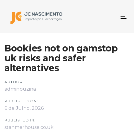
Skip
Skip
links
to
primary
Tog
navigation
nav
Skip
to
Post
Bookies not on gamstop
content
navigation
uk risks and safer
alternatives
AUTHOR:
adminbuzina
PUBLISHED ON:
6 de Julho, 2026
PUBLISHED IN:
stanmerhouse.co.uk