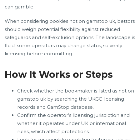
can gamble.
When considering bookies not on gamstop uk, bettors
should weigh potential flexibility against reduced
safeguards and self-exclusion options. The landscape is
fluid; some operators may change status, so verify
licensing before committing.
How It Works or Steps
Check whether the bookmaker is listed as not on
gamstop uk by searching the UKGC licensing
records and GamStop database.
Confirm the operator’s licensing jurisdiction and
whether it operates under UK or international
rules, which affect protections.
Look for responsible gambling features such as