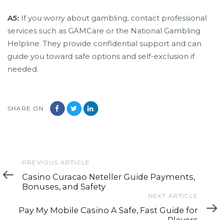
A5:
If you worry about gambling, contact professional
services such as GAMCare or the National Gambling
Helpline. They provide confidential support and can
guide you toward safe options and self-exclusion if
needed.
SHARE ON
Previous
PREVIOUS ARTICLE
Article
Casino Curacao Neteller Guide Payments,
Bonuses, and Safety
Next
NEXT ARTICLE
Article
Pay My Mobile Casino A Safe, Fast Guide for
Players