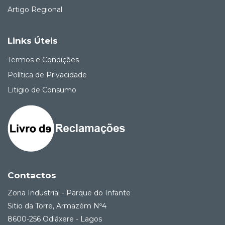
Artigo Regional
Links Úteis
Termos e Condições
Política de Privacidade
Litigio de Consumo
Contactos
Zona Industrial - Parque do Infante
Sitio da Torre, Armazém Nº4
8600-256 Odiáxere - Lagos