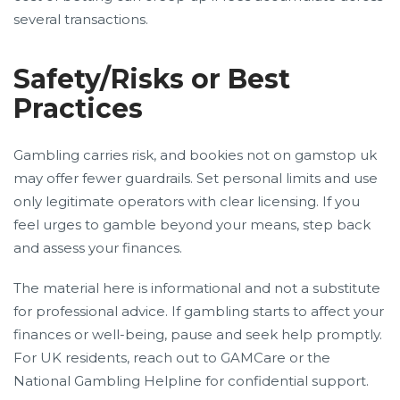
several transactions.
Safety/Risks or Best
Practices
Gambling carries risk, and bookies not on gamstop uk
may offer fewer guardrails. Set personal limits and use
only legitimate operators with clear licensing. If you
feel urges to gamble beyond your means, step back
and assess your finances.
The material here is informational and not a substitute
for professional advice. If gambling starts to affect your
finances or well-being, pause and seek help promptly.
For UK residents, reach out to GAMCare or the
National Gambling Helpline for confidential support.