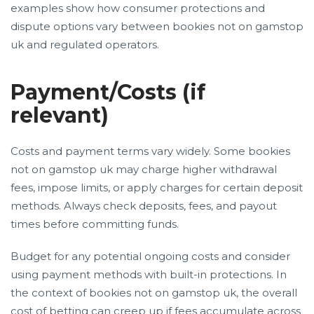
examples show how consumer protections and
dispute options vary between bookies not on gamstop
uk and regulated operators.
Payment/Costs (if
relevant)
Costs and payment terms vary widely. Some bookies
not on gamstop uk may charge higher withdrawal
fees, impose limits, or apply charges for certain deposit
methods. Always check deposits, fees, and payout
times before committing funds.
Budget for any potential ongoing costs and consider
using payment methods with built-in protections. In
the context of bookies not on gamstop uk, the overall
cost of betting can creep up if fees accumulate across