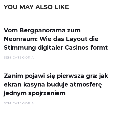
YOU MAY ALSO LIKE
Vom Bergpanorama zum
Neonraum: Wie das Layout die
Stimmung digitaler Casinos formt
SEM CATEGORIA
Zanim pojawi się pierwsza gra: jak
ekran kasyna buduje atmosferę
jednym spojrzeniem
SEM CATEGORIA