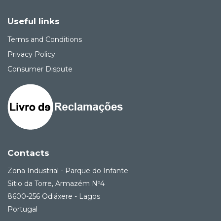
Useful links
Terms and Conditions
Privacy Policy
Consumer Dispute
Contacts
Zona Industrial - Parque do Infante
Sitio da Torre, Armazém Nº4
8600-256 Odiáxere - Lagos
Portugal