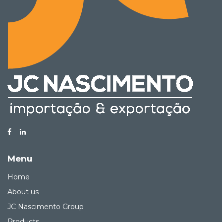
Menu
Home
About us
JC Nascimento Group
Products