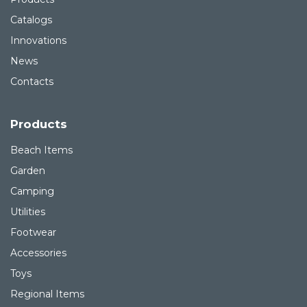
Catalogs
Innovations
News
Contacts
Products
Beach Items
Garden
Camping
Utilities
Footwear
Accessories
Toys
Regional Items