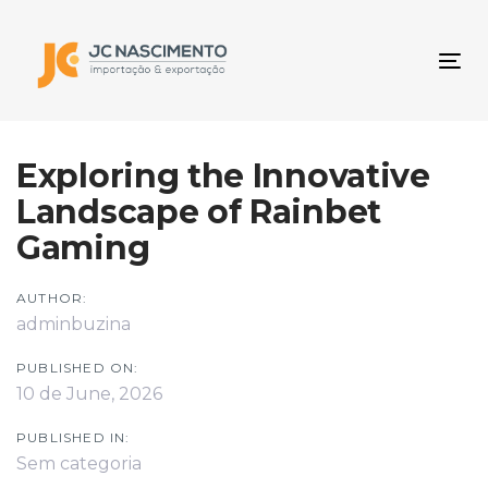
Skip
Skip
links
to
primary
Tog
navigation
nav
Skip
to
Post
Exploring the Innovative
content
navigation
Landscape of Rainbet
Gaming
AUTHOR:
adminbuzina
PUBLISHED ON:
10 de June, 2026
PUBLISHED IN:
Sem categoria