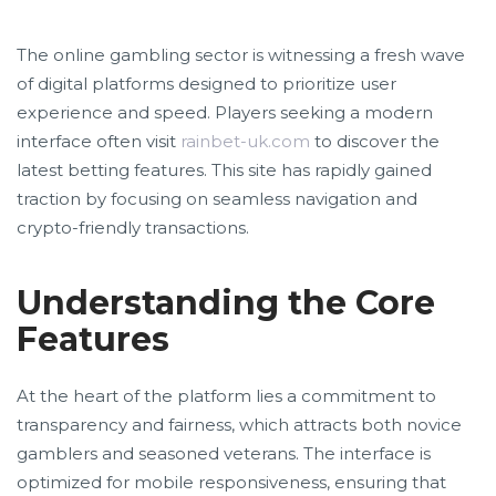
The online gambling sector is witnessing a fresh wave
of digital platforms designed to prioritize user
experience and speed. Players seeking a modern
interface often visit
rainbet-uk.com
to discover the
latest betting features. This site has rapidly gained
traction by focusing on seamless navigation and
crypto-friendly transactions.
Understanding the Core
Features
At the heart of the platform lies a commitment to
transparency and fairness, which attracts both novice
gamblers and seasoned veterans. The interface is
optimized for mobile responsiveness, ensuring that