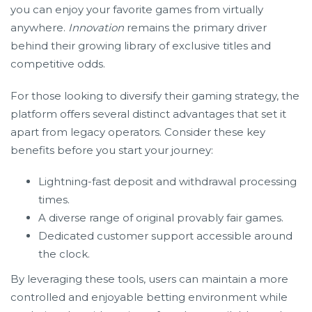
you can enjoy your favorite games from virtually
anywhere.
Innovation
remains the primary driver
behind their growing library of exclusive titles and
competitive odds.
For those looking to diversify their gaming strategy, the
platform offers several distinct advantages that set it
apart from legacy operators. Consider these key
benefits before you start your journey:
Lightning-fast deposit and withdrawal processing
times.
A diverse range of original provably fair games.
Dedicated customer support accessible around
the clock.
By leveraging these tools, users can maintain a more
controlled and enjoyable betting environment while