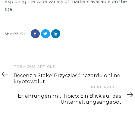
exploring the wide variety of markets available on the
site.
SHARE ON
Previous
PREVIOUS ARTICLE
Article
Recenzja Stake: Przyszłość hazardu online i
kryptowalut
Next
NEXT ARTICLE
Article
Erfahrungen mit Tipico: Ein Blick auf das
Unterhaltungsangebot