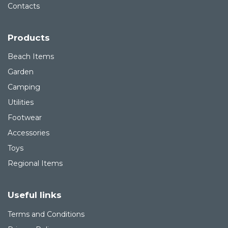
Contacts
Products
Beach Items
Garden
Camping
Utilities
Footwear
Accessories
Toys
Regional Items
Useful links
Terms and Conditions