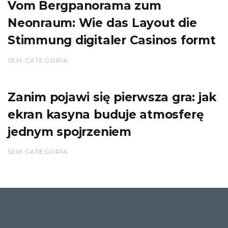
Vom Bergpanorama zum
Neonraum: Wie das Layout die
Stimmung digitaler Casinos formt
SEM CATEGORIA
Zanim pojawi się pierwsza gra: jak
ekran kasyna buduje atmosferę
jednym spojrzeniem
SEM CATEGORIA