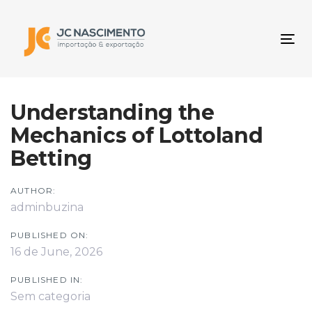
Skip
Skip
links
to
primary
Tog
navigation
nav
Skip
to
Post
Understanding the
content
navigation
Mechanics of Lottoland
Betting
AUTHOR:
adminbuzina
PUBLISHED ON:
16 de June, 2026
PUBLISHED IN:
Sem categoria