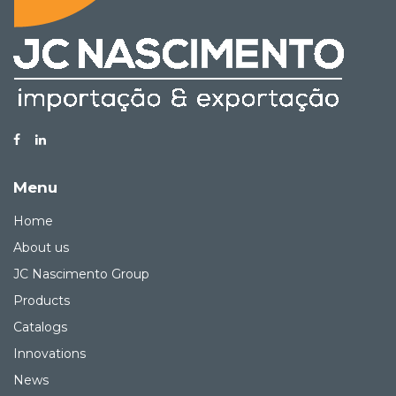
Menu
Home
About us
JC Nascimento Group
Products
Catalogs
Innovations
News