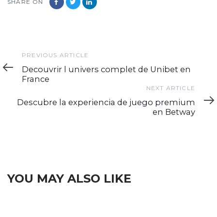
SHARE ON
Previous
PREVIOUS ARTICLE
Article
Decouvrir l univers complet de Unibet en
France
Next
NEXT ARTICLE
Article
Descubre la experiencia de juego premium
en Betway
YOU MAY ALSO LIKE