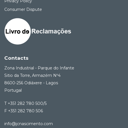
Privacy Policy
Consumer Dispute
Contacts
Zona Industrial - Parque do Infante
Sitio da Torre, Armazém Nº4
8600-256 Odiáxere - Lagos
Portugal
T +351 282 780 500/5
F +351 282 780 506
info@jcnascimento.com