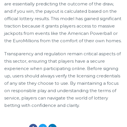
are essentially predicting the outcome of the draw,
and if you win, the payout is calculated based on the
official lottery results. This model has gained significant
traction because it grants players access to massive
jackpots from events like the American Powerball or
the EuroMillions from the comfort of their own homes.
Transparency and regulation remain critical aspects of
this sector, ensuring that players have a secure
experience when participating online. Before signing
up, users should always verify the licensing credentials
of any site they choose to use. By maintaining a focus
on responsible play and understanding the terms of
service, players can navigate the world of lottery
betting with confidence and clarity.