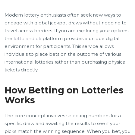
Modern lottery enthusiasts often seek new ways to
engage with global jackpot draws without needing to
travel across borders. If you are exploring your options,
the
lottoland uk
platform provides a unique digital
environment for participants. This service allows
individuals to place bets on the outcome of various
international lotteries rather than purchasing physical
tickets directly.
How Betting on Lotteries
Works
The core concept involves selecting numbers for a
specific draw and awaiting the results to see if your
picks match the winning sequence. When you bet, you