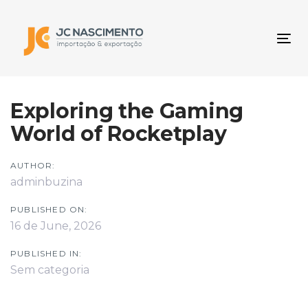
Skip
Skip
links
to
primary
Tog
navigation
nav
Skip
to
Post
Exploring the Gaming
content
navigation
World of Rocketplay
AUTHOR:
adminbuzina
PUBLISHED ON:
16 de June, 2026
PUBLISHED IN:
Sem categoria