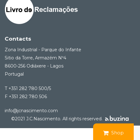
Contacts
Zona Industrial - Parque do Infante
Sitio da Torre, Armazém Nº4
8600-256 Odiáxere - Lagos
Portugal
T +351 282 780 500/5
F +351 282 780 506
info@jcnascimento.com
©2021 J.C.Nascimento. All rights reserved.
Shop