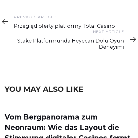
Previous
PREVIOUS ARTICLE
Article
Przegląd oferty platformy Total Casino
Next
NEXT ARTICLE
Article
Stake Platformunda Heyecan Dolu Oyun
Deneyimi
YOU MAY ALSO LIKE
Vom Bergpanorama zum
Neonraum: Wie das Layout die