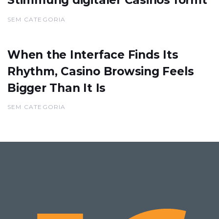
Stimmung digitaler Casinos formt
SEM CATEGORIA
When the Interface Finds Its
Rhythm, Casino Browsing Feels
Bigger Than It Is
SEM CATEGORIA