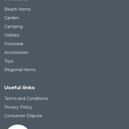
Beach Items
Garden
Camping
Utilities
Footwear
Accessories
Toys
Regional Items
Useful links
Terms and Conditions
Privacy Policy
Consumer Dispute