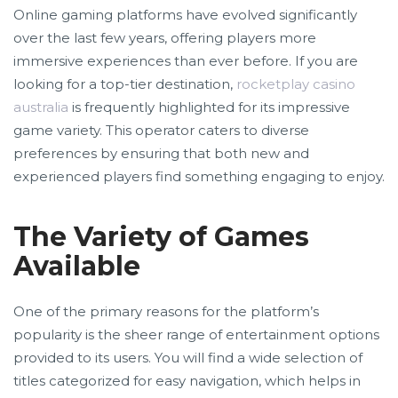
Online gaming platforms have evolved significantly
over the last few years, offering players more
immersive experiences than ever before. If you are
looking for a top-tier destination,
rocketplay casino
australia
is frequently highlighted for its impressive
game variety. This operator caters to diverse
preferences by ensuring that both new and
experienced players find something engaging to enjoy.
The Variety of Games
Available
One of the primary reasons for the platform’s
popularity is the sheer range of entertainment options
provided to its users. You will find a wide selection of
titles categorized for easy navigation, which helps in