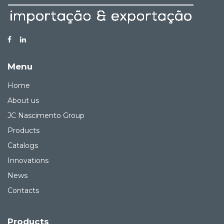
Menu
Home
About us
JC Nascimento Group
Products
Catalogs
Innovations
News
Contacts
Products