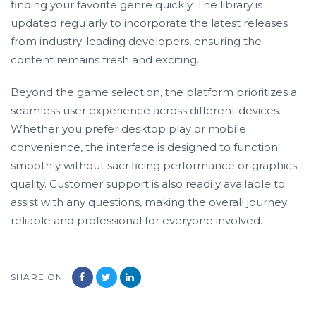
finding your favorite genre quickly. The library is
updated regularly to incorporate the latest releases
from industry-leading developers, ensuring the
content remains fresh and exciting.
Beyond the game selection, the platform prioritizes a
seamless user experience across different devices.
Whether you prefer desktop play or mobile
convenience, the interface is designed to function
smoothly without sacrificing performance or graphics
quality. Customer support is also readily available to
assist with any questions, making the overall journey
reliable and professional for everyone involved.
SHARE ON